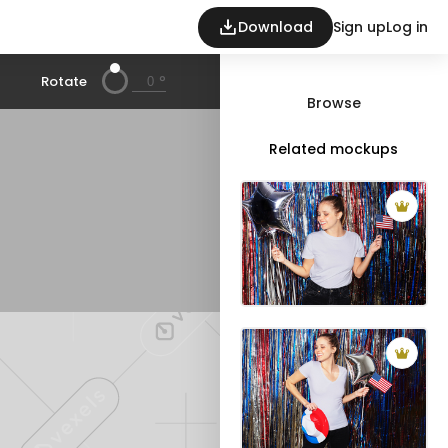
Download
Sign up
Log in
°
Rotate
Browse
Related mockups