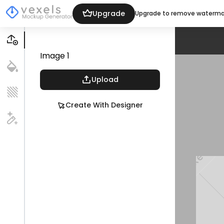
Upgrade
Upgrade to remove waterma
Image
1
Upload
Create With Designer