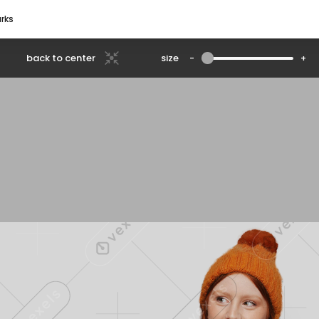
rks
back to center
size
-
+