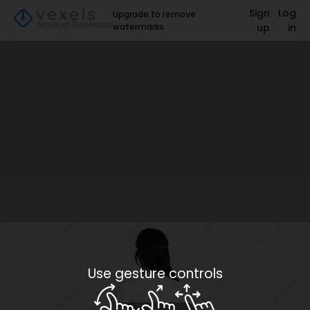
Sign
Log
Upgrade to remove
watermarks
up
in
Use gesture controls