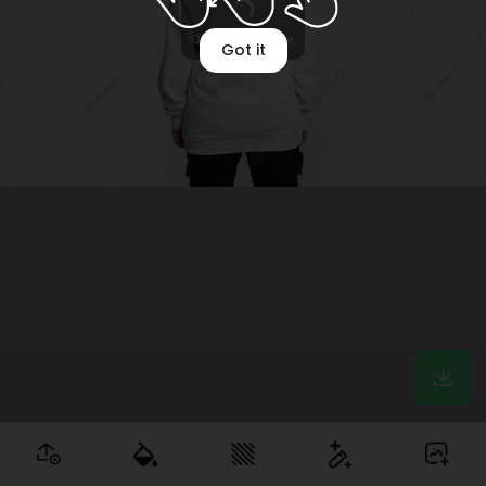
Optimizing image
Got it