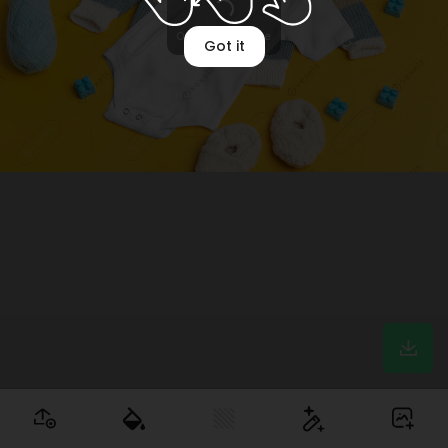
Optimizing image
Got it