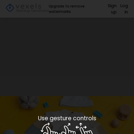
Sign
Log
Upgrade to remove
watermarks
up
in
Use gesture controls