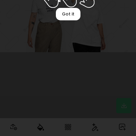
Got it