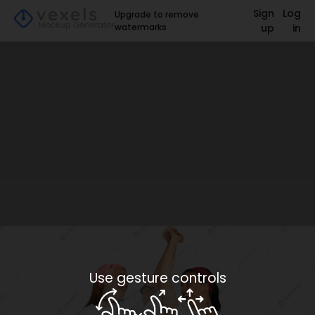
Sign
Log
Upgrade to remove
watermarks
up
in
Use gesture controls