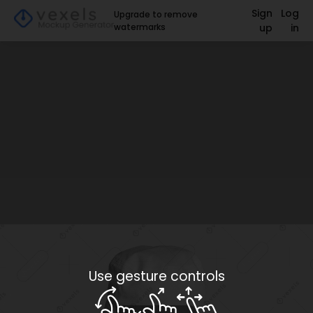
Sign
Log
Upgrade to remove
watermarks
up
in
Use gesture controls