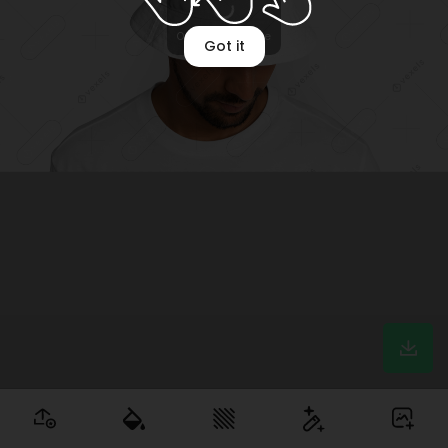
Optimizing image
Got it