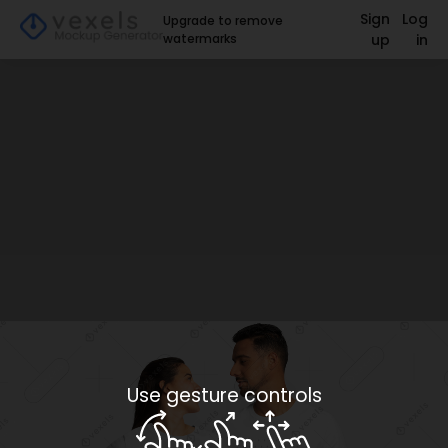
Sign
Log
Upgrade to remove
watermarks
up
in
Use gesture controls