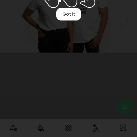
Got it