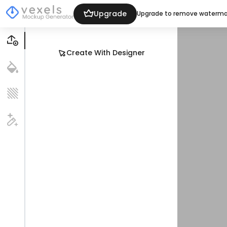
Upgrade
Upgrade to remove waterma
Create With Designer