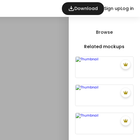
Download
Sign up
Log in
Browse
Related mockups