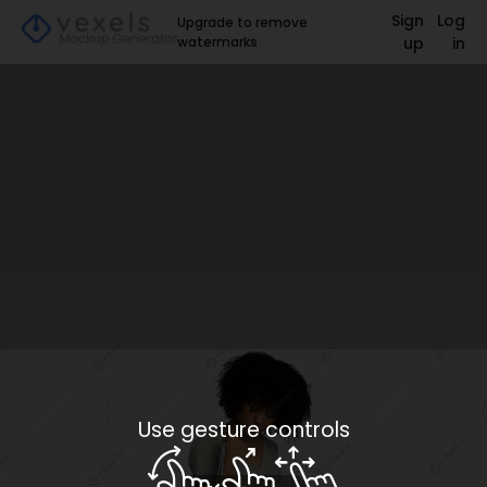
Sign
Log
Upgrade to remove
watermarks
up
in
Use gesture controls