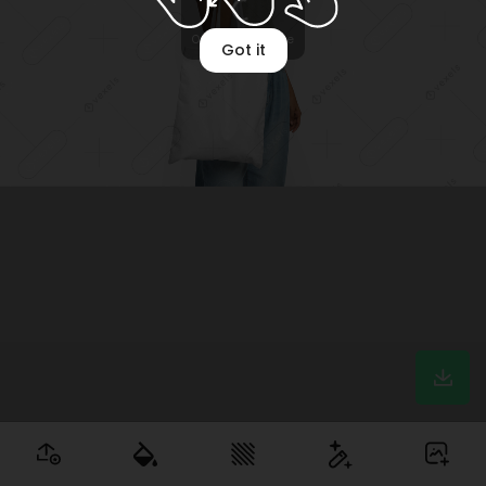
Optimizing image
Got it