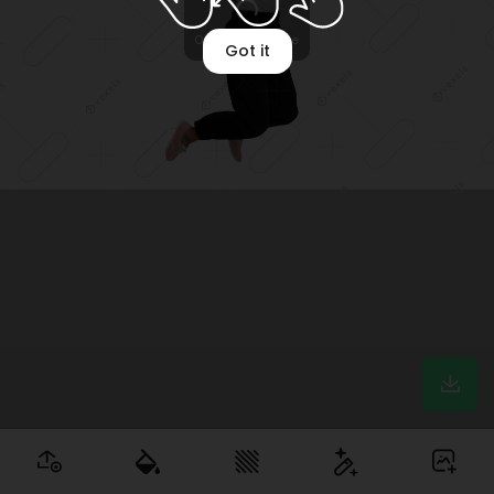
Optimizing image
Got it