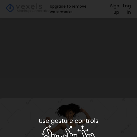
Sign
Log
Upgrade to remove
watermarks
up
in
Use gesture controls