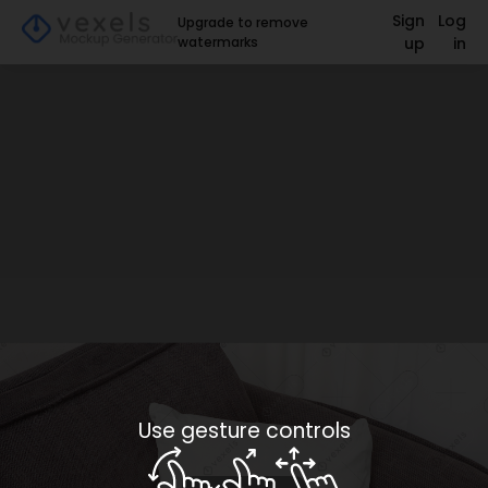
Sign
Log
Upgrade to remove
watermarks
up
in
Use gesture controls