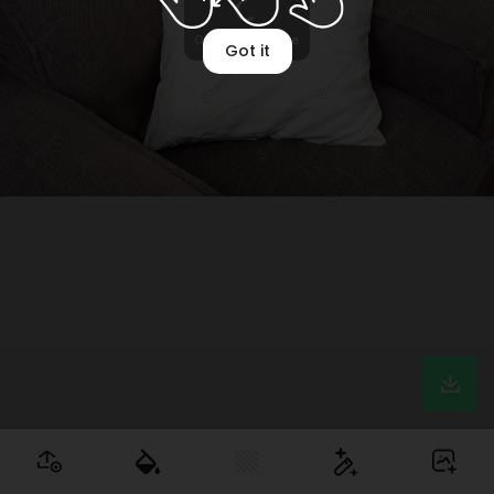
Optimizing image
Got it