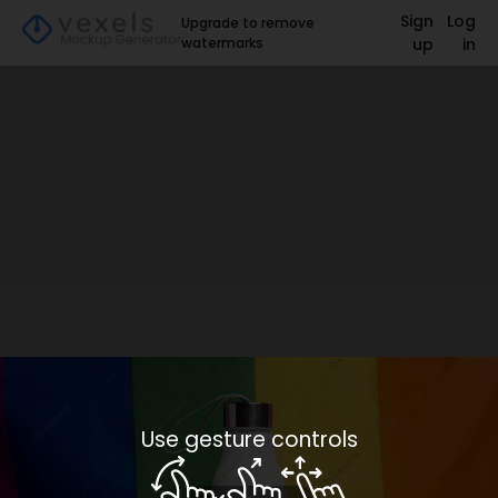
Sign
Log
Upgrade to remove
watermarks
up
in
Use gesture controls