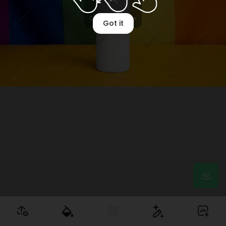
Optimizing image
Got it