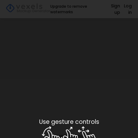
Sign
Log
Upgrade to remove
watermarks
up
in
Use gesture controls