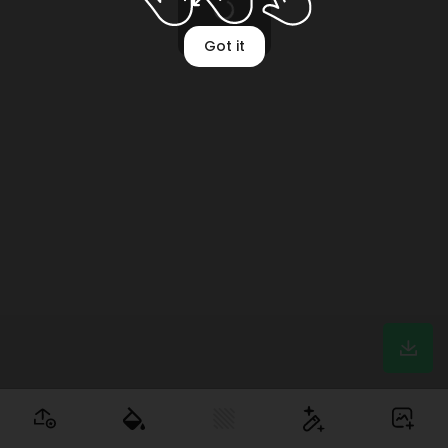
Mockup setup
Got it