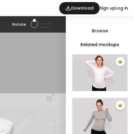
Download
Sign up
Log in
°
Rotate
Browse
Related mockups