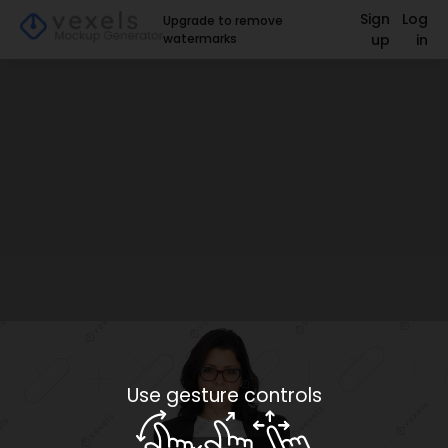
Sign
Log
Upgrade to remove
watermarks
up
in
Use gesture controls