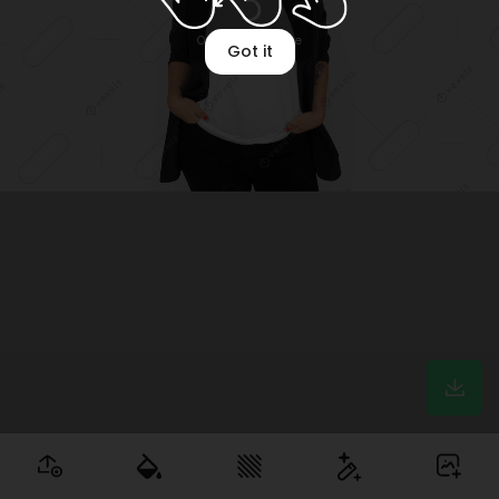
Optimizing image
Got it