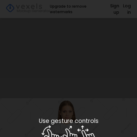
Sign
Log
Upgrade to remove
watermarks
up
in
Use gesture controls