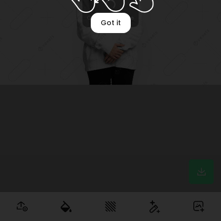
Got it