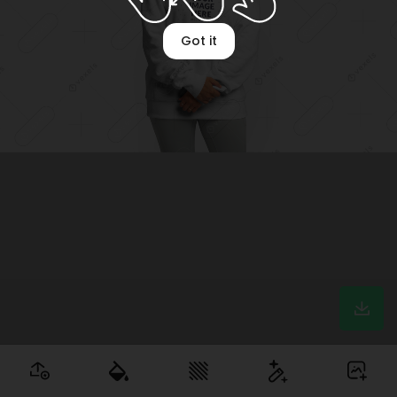
Got it