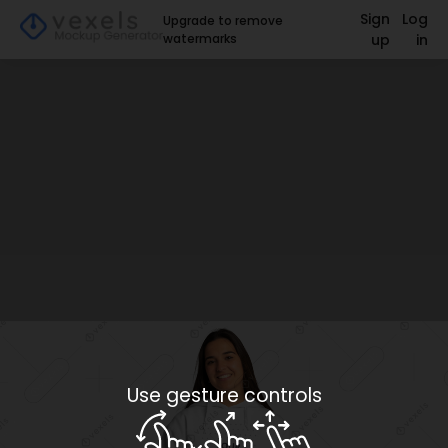
Sign
Log
Upgrade to remove
watermarks
up
in
Use gesture controls