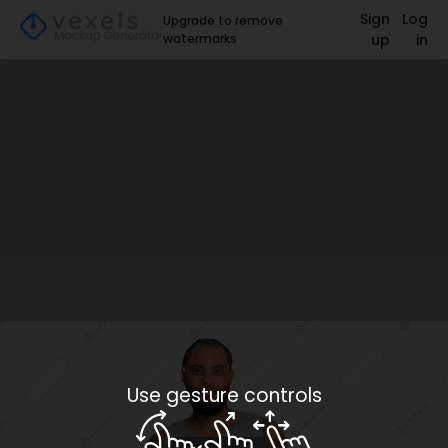
Sign
Log
Upgrade to remove
watermarks
up
in
Use gesture controls