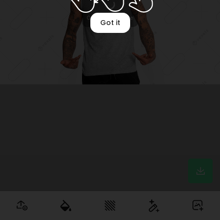
Optimizing image
Got it